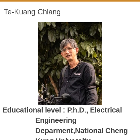
Te-Kuang Chiang
Educational level : P.h.D., Electrical
Engineering
Deparment,National Cheng