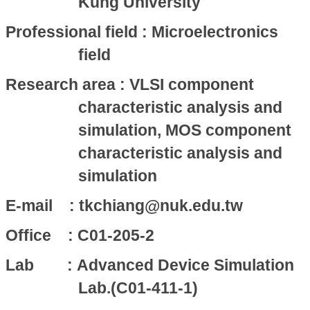
Kung University
Professional field : Microelectronics
field
Research area : VLSI component
characteristic analysis and
simulation, MOS component
characteristic analysis and
simulation
E-mail : tkchiang@nuk.edu.tw
Office : C01-205-2
Lab : Advanced Device Simulation
Lab.(C01-411-1)