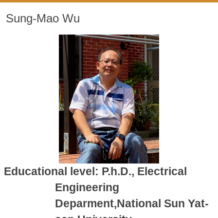
Sung-Mao Wu
Educational level: P.h.D., Electrical
Engineering
Deparment,National Sun Yat-