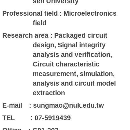
sen University
Professional field : Microelectronics
field
Research area : Packaged circuit
design, Signal integrity
analysis and verification,
Circuit characteristic
measurement, simulation,
analysis and circuit model
extraction
E-mail : sungmao@nuk.edu.tw
TEL : 07-5919439