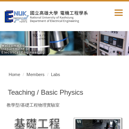
Jump
to
the
main
content
block
Home
Members
Labs
Teaching / Basic Physics
教學型/基礎工程物理實驗室