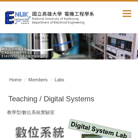
Jump
to
the
main
content
block
Home
Members
Labs
Teaching / Digital Systems
教學型/數位系統實驗室