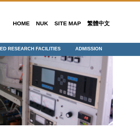
HOME
NUK
SITE MAP
繁體中文
ED RESEARCH FACILITIES
ADMISSION