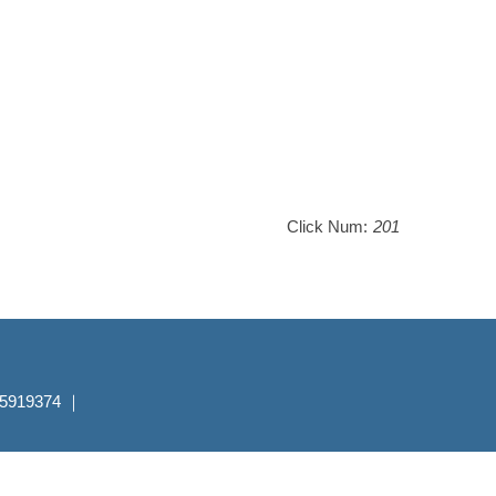
Click Num:
201
7-5919374 ｜