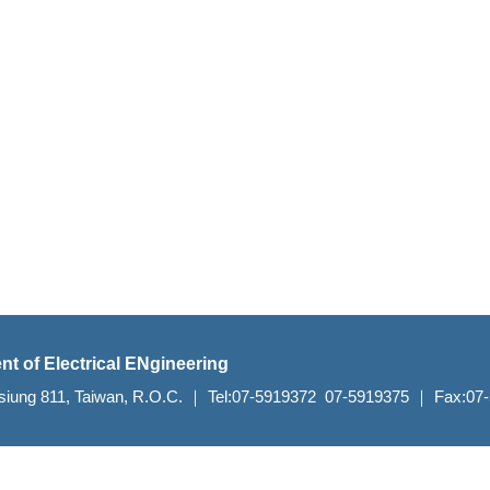
nt of Electrical ENgineering
aohsiung 811, Taiwan, R.O.C. ｜ Tel:07-5919372 07-5919375 ｜ Fax:0