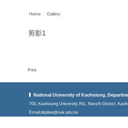
Home
Gallery
剪影1
Print
National University of Kaohsiung, Departme
700, Kaohsiung University Rd., Nanzih District, K
Email:deptee@nuk.edu.tw