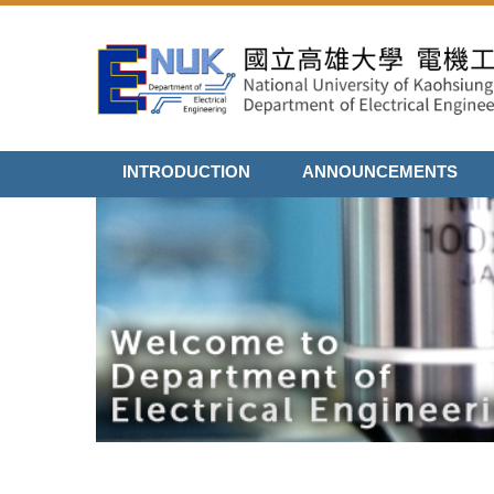
Jump
to
the
main
content
block
INTRODUCTION
ANNOUNCEMENTS