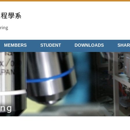
MEMBERS
STUDENT
DOWNLOADS
SHAR