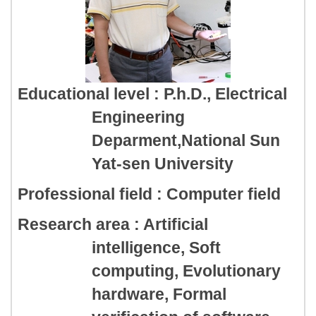
Educational level : P.h.D., Electrical
Engineering
Deparment,National Sun
Yat-sen University
Professional field : Computer field
Research area : Artificial
intelligence, Soft
computing, Evolutionary
hardware, Formal