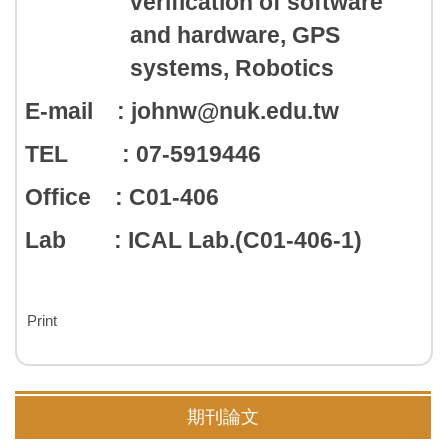
verification of software
and hardware, GPS
systems, Robotics
E-mail : johnw@nuk.edu.tw
TEL : 07-5919446
Office : C01-406
Lab : ICAL Lab.(C01-406-1)
Print
期刊論文