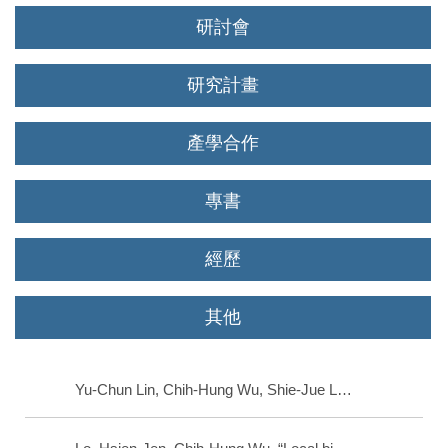
研討會
研究計畫
產學合作
專書
經歷
其他
Yu-Chun Lin, Chih-Hung Wu, Shie-Jue Lee, Chen-Sen Ouyang, “Air quality prediction by neuro-fuzzy modeling approach ,” Applied Soft Computing, Netherlands, 2020.