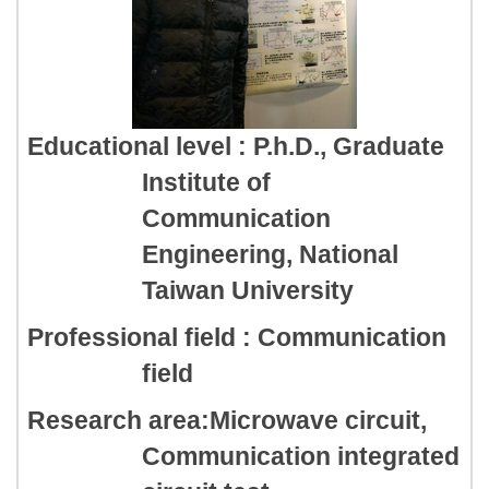
Educational level : P.h.D., Graduate
Institute of
Communication
Engineering, National
Taiwan University
Professional field : Communication
field
Research area:Microwave circuit,
Communication integrated