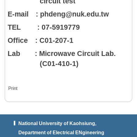
circuit test
E-mail : phdeng@nuk.edu.tw
TEL : 07-5919779
Office : C01-207-1
Lab : Microwave Circuit Lab.
(C01-410-1)
Print
National University of Kaohsiung,
Department of Electrical ENgineering