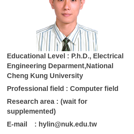
Educational Level : P.h.D., Electrical
Engineering Deparment,National
Cheng Kung University
Professional field : Computer field
Research area : (wait for
supplemented)
E-mail : hylin@nuk.edu.tw