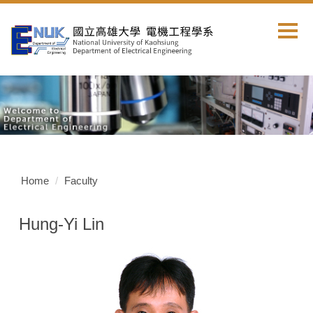
Jump
to
the
main
content
block
Home
Faculty
Hung-Yi Lin