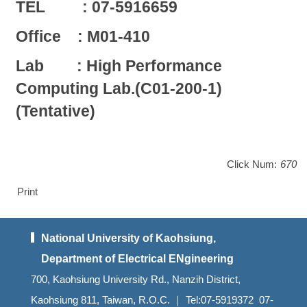
TEL : 07-5916659
Office : M01-410
Lab : High Performance
Computing Lab.(C01-200-1)
(Tentative)
Click Num:
670
Print
National University of Kaohsiung,
Department of Electrical ENgineering
700, Kaohsiung University Rd., Nanzih District,
Kaohsiung 811, Taiwan, R.O.C. ｜ Tel:07-5919372 07-