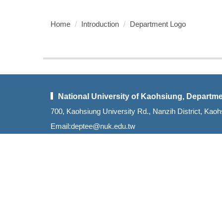
Home
Introduction
Department Logo
National University of Kaohsiung, Departme
700, Kaohsiung University Rd., Nanzih District, K
Email:deptee@nuk.edu.tw