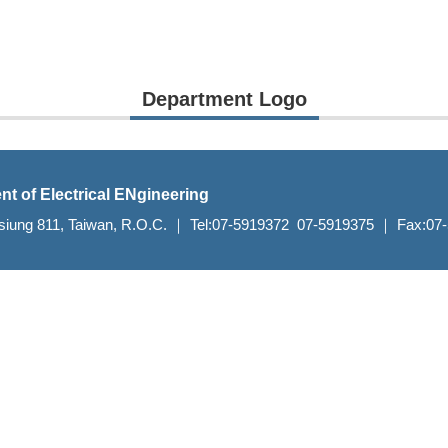
Department Logo
nt of Electrical ENgineering
aohsiung 811, Taiwan, R.O.C. ｜ Tel:07-5919372 07-5919375 ｜ Fax:0