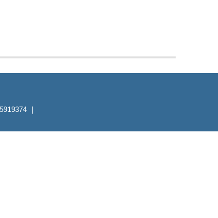
7-5919374 ｜