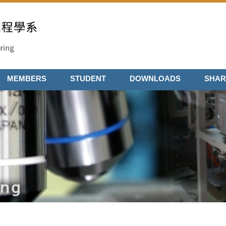
MEMBERS
STUDENT
DOWNLOADS
SHAR