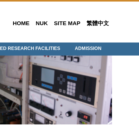
HOME
NUK
SITE MAP
繁體中文
ED RESEARCH FACILITIES
ADMISSION