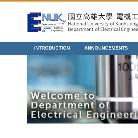
Jump
to
the
main
content
block
INTRODUCTION
ANNOUNCEMENTS