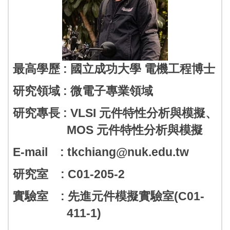
最高學歷 : 國立成功大學 電機工程博士
研究領域 : 微電子專業領域
研究專長 : VLSI 元件特性分析與模擬、
MOS 元件特性分析與模擬
E-mail : tkchiang@nuk.edu.tw
研究室 : C01-205-2
實驗室 : 先進元件模擬實驗室(C01-
411-1)