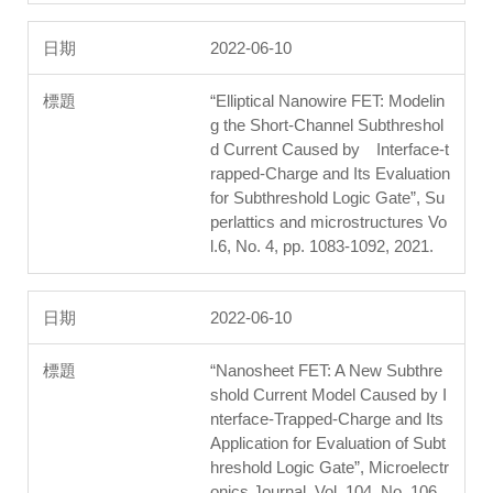
2022-06-10
“Elliptical Nanowire FET: Modelin
g the Short-Channel Subthreshol
d Current Caused by Interface-t
rapped-Charge and Its Evaluation
for Subthreshold Logic Gate”, Su
perlattics and microstructures Vo
l.6, No. 4, pp. 1083-1092, 2021.
2022-06-10
“Nanosheet FET: A New Subthre
shold Current Model Caused by I
nterface-Trapped-Charge and Its
Application for Evaluation of Subt
hreshold Logic Gate”, Microelectr
onics Journal, Vol. 104, No. 106,