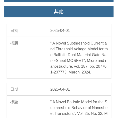
其他
2025-04-01
” A Novel Subthreshold Current a
nd Threshold Voltage Model for th
e Ballistic Dual-Material-Gate Na
no-Sheet MOSFET”, Micro and n
anostructure, vol. 187, pp. 20776
1-207773, March, 2024.
2025-04-01
” A Novel Ballistic Model for the S
ubthreshold Behavior of Nanoshe
et Transistors”, Vol. 25, No. 32, M