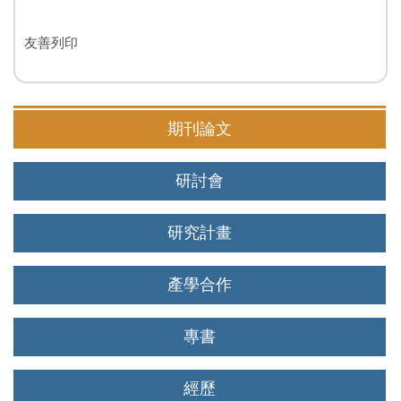
友善列印
期刊論文
研討會
研究計畫
產學合作
專書
經歷