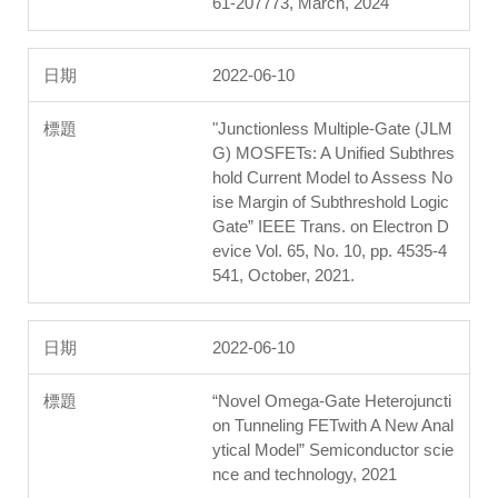
61-207773, March, 2024
2022-06-10
"Junctionless Multiple-Gate (JLM
G) MOSFETs: A Unified Subthres
hold Current Model to Assess No
ise Margin of Subthreshold Logic
Gate” IEEE Trans. on Electron D
evice Vol. 65, No. 10, pp. 4535-4
541, October, 2021.
2022-06-10
“Novel Omega-Gate Heterojuncti
on Tunneling FETwith A New Anal
ytical Model” Semiconductor scie
nce and technology, 2021