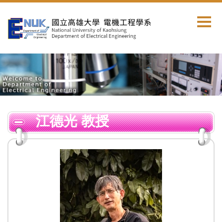
跳
到
主
要
內
容
區
江德光 教授