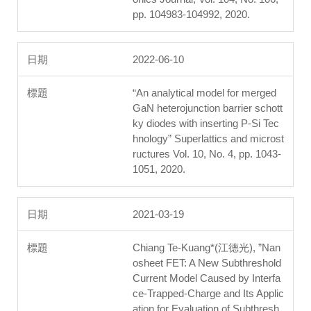
pp. 104983-104992, 2020.
2022-06-10
“An analytical model for merged
GaN heterojunction barrier schott
ky diodes with inserting P-Si Tec
hnology” Superlattics and microst
ructures Vol. 10, No. 4, pp. 1043-
1051, 2020.
2021-03-19
Chiang Te-Kuang*(江德光), ”Nan
osheet FET: A New Subthreshold
Current Model Caused by Interfa
ce-Trapped-Charge and Its Applic
ation for Evaluation of Subthresh