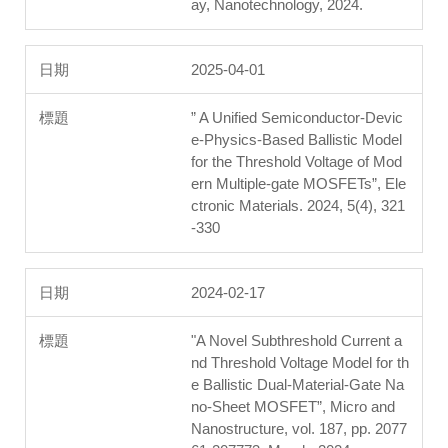
ay, Nanotechnology, 2024.
2025-04-01
” A Unified Semiconductor-Devic
e-Physics-Based Ballistic Model
for the Threshold Voltage of Mod
ern Multiple-gate MOSFETs”, Ele
ctronic Materials. 2024, 5(4), 321
-330
2024-02-17
"A Novel Subthreshold Current a
nd Threshold Voltage Model for th
e Ballistic Dual-Material-Gate Na
no-Sheet MOSFET”, Micro and
Nanostructure, vol. 187, pp. 2077